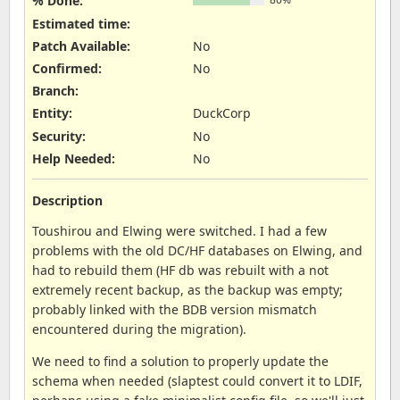
% Done:
Estimated time:
Patch Available
:
No
Confirmed
:
No
Branch
:
Entity
:
DuckCorp
Security
:
No
Help Needed
:
No
Description
Toushirou and Elwing were switched. I had a few
problems with the old DC/HF databases on Elwing, and
had to rebuild them (HF db was rebuilt with a not
extremely recent backup, as the backup was empty;
probably linked with the BDB version mismatch
encountered during the migration).
We need to find a solution to properly update the
schema when needed (slaptest could convert it to LDIF,