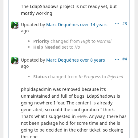
The LdapShadows project is not ready yet, but
mostly working.
#3
Updated by
Marc Dequènes
over 14 years
ago
Priority
changed from
High
to
Normal
Help Needed
set to
No
#4
Updated by
Marc Dequènes
over 8 years
ago
Status
changed from
In Progress
to
Rejected
phpldapadmin was removed because it's
unmaintained and full of bugs. LdapShadows is
going nowhere I fear. The content is already
generated, so could the configuration I think.
That's what I suggested in
#619
. Anyway, there has
not been package hold for some time and the is
going to be decided in the other ticket, so closing
this one.