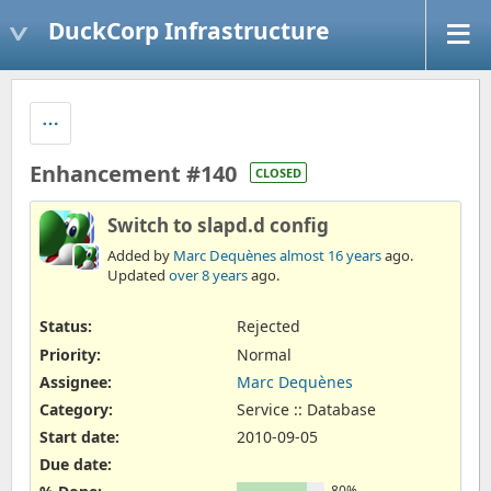
DuckCorp Infrastructure
Enhancement #140
CLOSED
Switch to slapd.d config
Added by
Marc Dequènes
almost 16 years
ago.
Updated
over 8 years
ago.
Status:
Rejected
Priority:
Normal
Assignee:
Marc Dequènes
Category:
Service :: Database
Start date:
2010-09-05
Due date:
80%