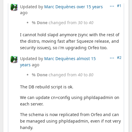
#1
Updated by
Marc Dequènes
over 15 years
ago
% Done
changed from
30
to
40
I cannot hold slapd anymore (sync with the rest of
the distro, moving fast after Squeeze release, and
security issues), so i'm upgrading Orfeo too.
#2
Updated by
Marc Dequènes
almost 15
years
ago
% Done
changed from
40
to
80
The DB rebuild script is ok.
We can update cn=config using phpldapadmin on
each server.
The schema is now replicated from Orfeo and can
be managed using phpldapadmin, even if not very
handy.