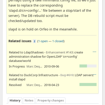
perhaps using a fake minimalist config file, so we'll just
have to replace the corresponding
'slapd.d/cn=config/...' file between a stop/start of the
server). The DB rebuild script must be
checked/updated too.
slapd is on hold on Orfeo in the meanwhile.
Related issues
(
1 open
—
1 closed
)
2
Related to LdapShadows -
Enhancement #143
: create
administration shadow for OpenLDAP 'cn=config'
database/world
In Progress
Marc Dequènes
2010-09-06
Related to DuckCorp Infrastructure -
Bug #619
: LDAP servers:
install slapd
Resolved
Marc Dequènes
2018-04-23
History
Notes
Property changes