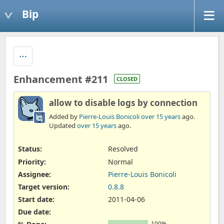
Bip
Enhancement #211
CLOSED
allow to disable logs by connection
Added by
Pierre-Louis Bonicoli
over 15 years
ago.
Updated
over 15 years
ago.
Status:
Resolved
Priority:
Normal
Assignee:
Pierre-Louis Bonicoli
Target version:
0.8.8
Start date:
2011-04-06
Due date:
100%