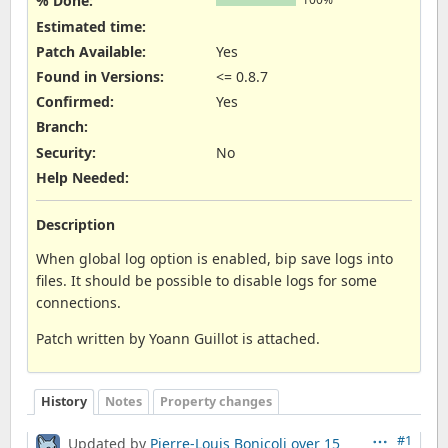
% Done:
Estimated time:
Patch Available
:
Yes
Found in Versions
:
<= 0.8.7
Confirmed
:
Yes
Branch
:
Security
:
No
Help Needed
:
Description
When global log option is enabled, bip save logs into
files. It should be possible to disable logs for some
connections.
Patch written by Yoann Guillot is attached.
History
Notes
Property changes
#1
Updated by
Pierre-Louis Bonicoli
over 15