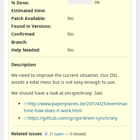
% Done:
0%
Estimated time:
Patch Available
:
No
Found in Versions
:
Confirmed
:
No
Branch
:
Help Needed
:
No
Description
We need to improve the current situation. Our DSL
avoids a total mess but is not easy enough to use.
We should have a look at
em-synchrony
. See:
http://www.paperplanes.de/2011/4/25/eventmac
hine-how-does-it-work.html
https://github.com/igrigorik/em-synchrony
Related issues
(
1 open
—
0 closed
)
1