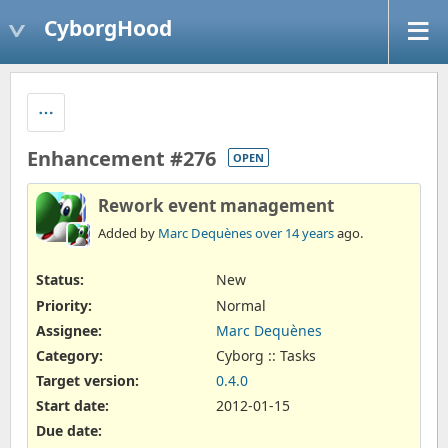
CyborgHood
Enhancement #276
OPEN
Rework event management
Added by
Marc Dequènes
over 14 years
ago.
Status:
New
Priority:
Normal
Assignee:
Marc Dequènes
Category:
Cyborg :: Tasks
Target version:
0.4.0
Start date:
2012-01-15
Due date: