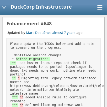
DuckCorp Infrastructure
Enhancement #648
Updated by
Marc Dequènes
almost 7 years
ago
Please update the TODOs below and add a note 
to comment on the progress. 

 Identified oneshot changes: 

 * 
before migration: 

 **
 -add buster in our repo and check if 
packages needs to be ported- (spoolinger is 
done, lxd needs more work, nothing else needs 
porting) 

**
*
 Migrating from legacy network interface 
names: see 
https://www.debian.org/releases/buster/amd64/relea
notes/ch-information.en.html#migrate-
interface-names 

***
**
 added Ansible rules to configure 
renaming 

***
**
 defined [[Naming Rules#Network-