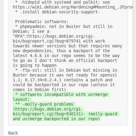
 * -hidepid with systemd and polkit: see 
https://wiki.debian.org/Hardening#Mounting_.2Fproc_w
 * -install debian-security-support- 

 Problematic softwares: 

 * phpmyadmin: not in Buster but still in 
Debian; I see a 
"RFA":https://bugs.debian.org/cgi-
bin/bugreport.cgi?bug=879741 with work 
towards newer versions but that requires many 
new dependencies, thus a backport of the 
latest 4.6.6 in our repo seems to be the way 
to go as I don't think an official backport 
is going to happen 

 * -ftp-ssl: still in Debian but missing in 
Buster because it was not ready for openssl 
1.1; 0.17.34+0.2-4.1 contains a patch and 
could be backported in our repo (unless it 
comes in Debian first)- 
 * softwares incompatible with usrmerge 
layout: 

 ** -molly-guard problems 
(https://bugs.debian.org/cgi-
bin/bugreport.cgi?bug=930131)- (molly-guard 
and usrmerge backported in our repo)
Back