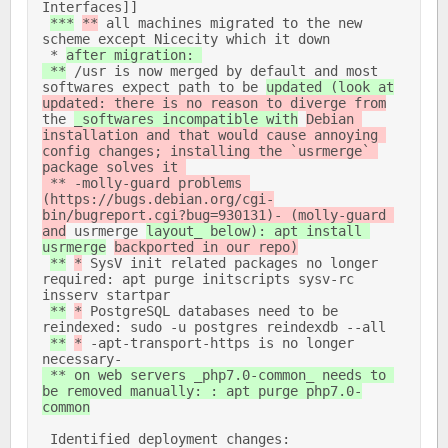
Interfaces]] 

***
**
 all machines migrated to the new 
scheme except Nicecity which it down 

 * 
after migration: 

 **
 /usr is now merged by default and most 
softwares expect path to be 
updated (look at
updated: there is no reason to diverge from
the 
_softwares incompatible with
Debian 
installation and that would cause annoying 
config changes; installing the `usrmerge` 
package solves it 

 ** -molly-guard problems 
(https://bugs.debian.org/cgi-
bin/bugreport.cgi?bug=930131)- (molly-guard 
and
 usrmerge 
layout_ below): apt install 
usrmerge
backported in our repo)
**
*
 SysV init related packages no longer 
required: apt purge initscripts sysv-rc 
insserv startpar 

**
*
 PostgreSQL databases need to be 
reindexed: sudo -u postgres reindexdb --all 

**
*
 -apt-transport-https is no longer 
necessary- 
 ** on web servers _php7.0-common_ needs to 
be removed manually: : apt purge php7.0-
common
 Identified deployment changes: 
