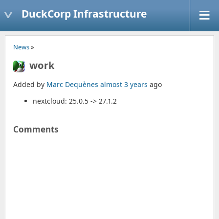
DuckCorp Infrastructure
News
»
work
Added by
Marc Dequènes
almost 3 years
ago
nextcloud: 25.0.5 -> 27.1.2
Comments