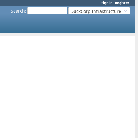
Sign in
Register
Search
:
DuckCorp Infrastructure