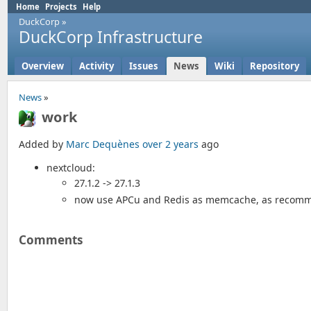
Home
Projects
Help
DuckCorp
»
DuckCorp Infrastructure
Overview
Activity
Issues
News
Wiki
Repository
News
»
work
Added by
Marc Dequènes
over 2 years
ago
nextcloud:
27.1.2 -> 27.1.3
now use APCu and Redis as memcache, as recom
Comments