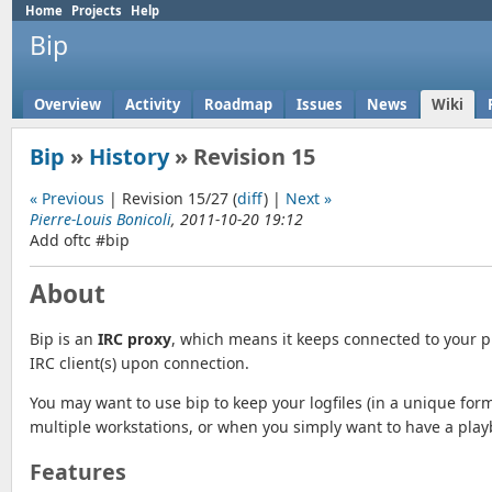
Home
Projects
Help
Bip
Overview
Activity
Roadmap
Issues
News
Wiki
Bip
»
History
» Revision 15
« Previous
| Revision 15/27 (
diff
) |
Next »
Pierre-Louis Bonicoli
, 2011-10-20 19:12
Add oftc #bip
About
Bip is an
IRC proxy
, which means it keeps connected to your p
IRC client(s) upon connection.
You may want to use bip to keep your logfiles (in a unique fo
multiple workstations, or when you simply want to have a pla
Features