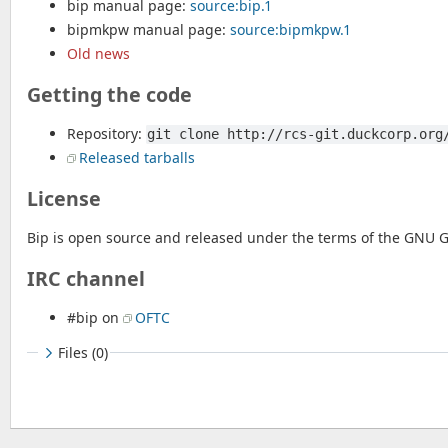
bip manual page:
source:bip.1
bipmkpw manual page:
source:bipmkpw.1
Old news
Getting the code
Repository:
git clone http://rcs-git.duckcorp.org
Released tarballs
License
Bip is open source and released under the terms of the GNU Ge
IRC channel
#bip on
OFTC
Files (0)