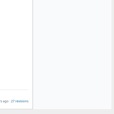
rs
ago ·
27 revisions