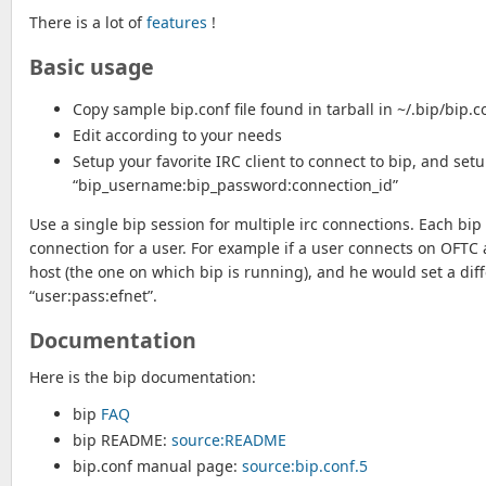
There is a lot of
features
!
Basic usage
Copy sample bip.conf file found in tarball in ~/.bip/bip.c
Edit according to your needs
Setup your favorite IRC client to connect to bip, and se
“bip_username:bip_password:connection_id”
Use a single bip session for multiple irc connections. Each bip
connection for a user. For example if a user connects on OFTC a
host (the one on which bip is running), and he would set a dif
“user:pass:efnet”.
Documentation
Here is the bip documentation:
bip
FAQ
bip README:
source:README
bip.conf manual page:
source:bip.conf.5