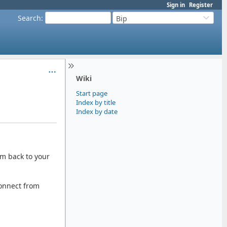
Sign in
Register
Search
:
Bip
Wiki
Start page
Index by title
Index by date
em back to your
connect from