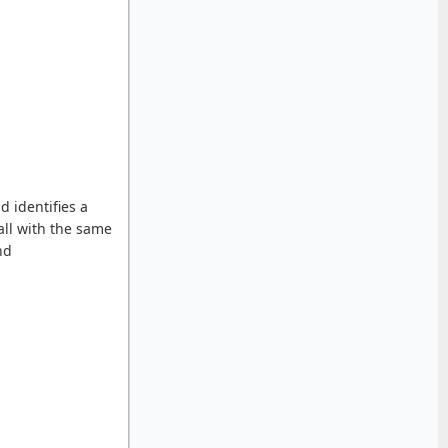
d identifies a
all with the same
nd