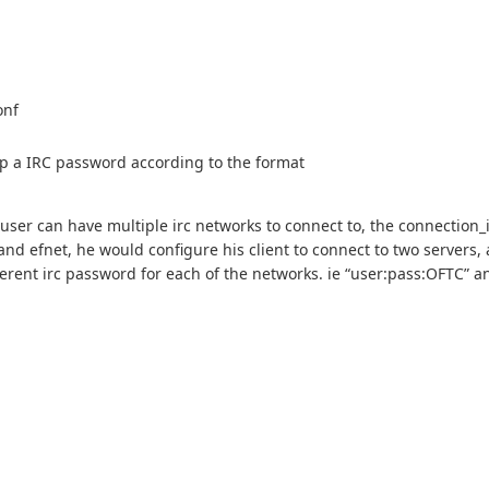
onf
tup a IRC password according to the format
 user can have multiple irc networks to connect to, the connection_i
nd efnet, he would configure his client to connect to two servers, 
ferent irc password for each of the networks. ie “user:pass:OFTC” a