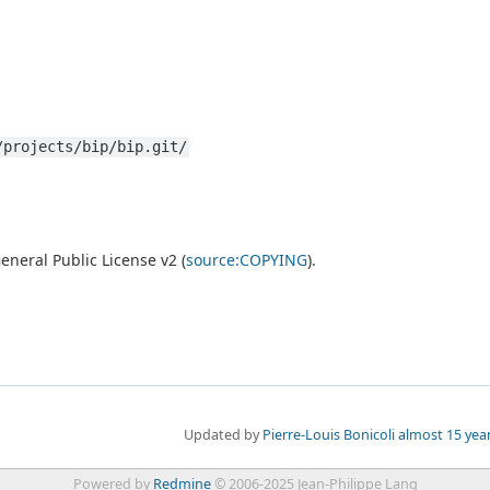
/projects/bip/bip.git/
neral Public License v2 (
source:COPYING
).
Updated by
Pierre-Louis Bonicoli
almost 15 yea
Powered by
Redmine
© 2006-2025 Jean-Philippe Lang