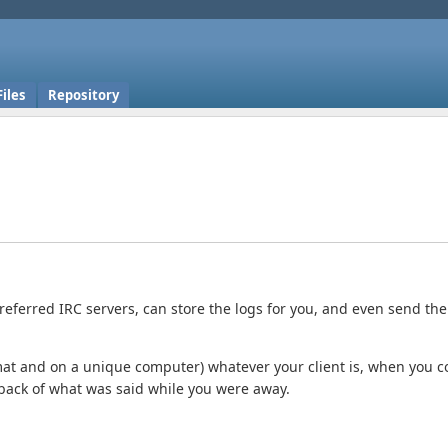
Files
Repository
referred IRC servers, can store the logs for you, and even send th
rmat and on a unique computer) whatever your client is, when you 
yback of what was said while you were away.