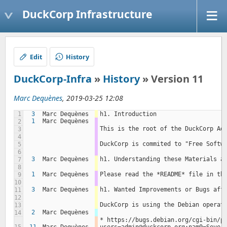
DuckCorp Infrastructure
Edit
History
DuckCorp-Infra
»
History
» Version 11
Marc Dequènes
, 2019-03-25 12:08
1
3
Marc Dequènes
h1. Introduction
1
Marc Dequènes
2
This is the root of the DuckCorp Ad
3
4
DuckCorp is commited to "Free Softw
5
6
3
Marc Dequènes
h1. Understanding these Materials a
7
8
1
Marc Dequènes
Please read the *README* file in th
9
10
3
Marc Dequènes
h1. Wanted Improvements or Bugs aff
11
12
DuckCorp is using the Debian operat
13
2
Marc Dequènes
14
* https://bugs.debian.org/cgi-bin/p