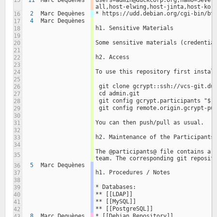
15
11
Marc Dequènes
users=admin@duckcorp.org;nam0=Sever
all,host-elwing,host-jinta,host-kor
2
Marc Dequènes
* https://udd.debian.org/cgi-bin/bt
16
4
Marc Dequènes
17
h1. Sensitive Materials
18
19
Some sensitive materials (credentia
20
21
h2. Access
22
23
To use this repository first instal
24
25
 git clone gcrypt::ssh://vcs-git.du
26
 cd admin.git
27
 git config gcrypt.participants "$(
28
 git config remote.origin.gcrypt-pu
29
30
You can then push/pull as usual.
31
32
h2. Maintenance of the Participants
33
34
The @participants@ file contains a l
35
team. The corresponding git reposit
5
Marc Dequènes
36
h1. Procedures / Notes
37
38
* Databases:
39
** [[LDAP]]
40
** [[MySQL]]
41
** [[PostgreSQL]]
42
8
Marc Dequènes
* [[Debian Repository]]
43