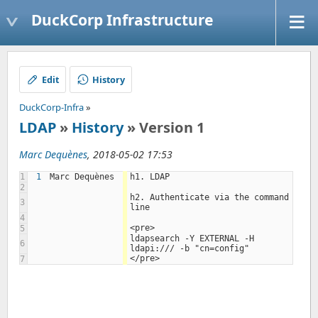
DuckCorp Infrastructure
Edit
History
DuckCorp-Infra
»
LDAP
»
History
» Version 1
Marc Dequènes
, 2018-05-02 17:53
1
1
Marc Dequènes
h1. LDAP
2
h2. Authenticate via the command 
3
line
4
<pre>
5
ldapsearch -Y EXTERNAL -H 
6
ldapi:/// -b "cn=config"
</pre>
7