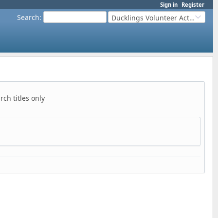
Sign in
Register
Search
:
Ducklings Volunteer Activities
ch titles only