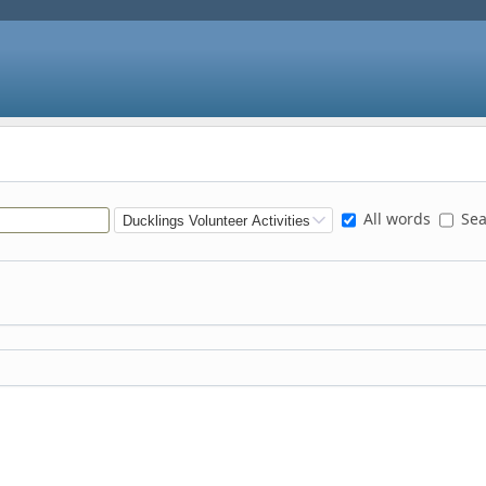
All words
Sear