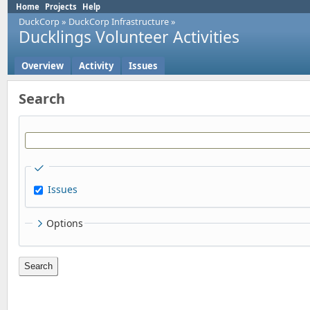
Home
Projects
Help
DuckCorp
»
DuckCorp Infrastructure
»
Ducklings Volunteer Activities
Overview
Activity
Issues
Search
Issues
Options