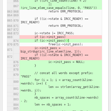
	if ((irc_line_count(line) < 2)
		|| 
!irc_line_elem_case_equals(line, 0, "PASS"))
		return ERR_PROTOCOL;
	if ((ic->state & IRCC_READY) == 
IRCC_READY)
		return ERR_PROTOCOL;
	ic->state |= IRCC_PASS;
	if (ic->init_pass)
	if (ic->init_pass)
 {
		free(ic->init_pass);
	ic->init_pass = 
bip_strdup(irc_line_elem(line, 1));
	if ((ic->state & IRCC_READY) == 
IRCC_READY)
		ic->init_pass = NULL;
	}
	// concat all words except prefix: 
"PASS"
	for (i = 1; i < array_count(&line-
>words); i++) {
		len += strlen(array_get(&line-
>words, i));
	}
	nb_spaces = array_count(&line->words) 
- 2;
	len += nb_spaces + 1;