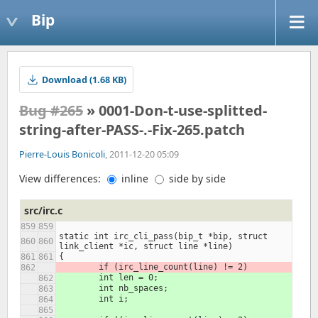
Bip
Download (1.68 KB)
Bug #265
» 0001-Don-t-use-splitted-
string-after-PASS-.-Fix-265.patch
Pierre-Louis Bonicoli
, 2011-12-20 05:09
View differences:
inline
side by side
src/irc.c
static int irc_cli_pass(bip_t *bip, struct 
link_client *ic, struct line *line)
{
	if (irc_line_count(line) != 2)
	int len = 0;
	int nb_spaces;
	int i;