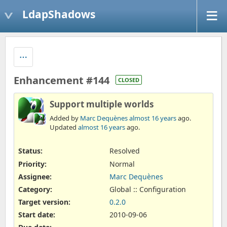
LdapShadows
Enhancement #144
CLOSED
Support multiple worlds
Added by
Marc Dequènes
almost 16 years
ago.
Updated
almost 16 years
ago.
Status:
Resolved
Priority:
Normal
Assignee:
Marc Dequènes
Category:
Global :: Configuration
Target version:
0.2.0
Start date:
2010-09-06