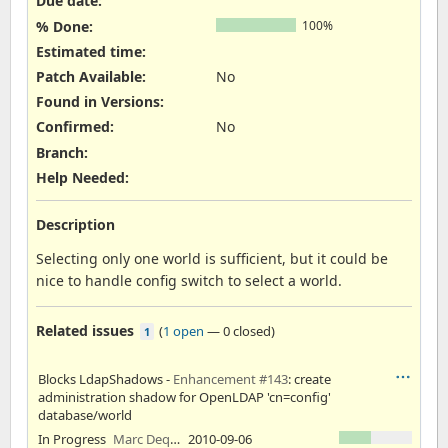
Due date:
% Done:
100%
Estimated time:
Patch Available
:
No
Found in Versions
:
Confirmed
:
No
Branch
:
Help Needed
:
Description
Selecting only one world is sufficient, but it could be
nice to handle config switch to select a world.
Related issues
(
1 open
—
0 closed
)
1
Blocks LdapShadows -
Enhancement #143
: create
administration shadow for OpenLDAP 'cn=config'
database/world
In Progress
Marc Dequènes
2010-09-06