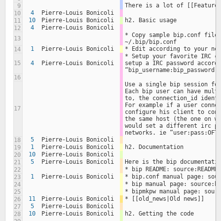
There is a lot of [[Feature
9
4
Pierre-Louis Bonicoli
10
10
Pierre-Louis Bonicoli
h2. Basic usage
11
4
Pierre-Louis Bonicoli
12
* Copy sample bip.conf file 
13
~/.bip/bip.conf
1
Pierre-Louis Bonicoli
* Edit according to your ne
14
* Setup your favorite IRC cl
15
4
Pierre-Louis Bonicoli
setup a IRC password accordi
“bip_username:bip_password:
16
Use a single bip session for
Each bip user can have multi
to, the connection_id identi
For example if a user connec
17
configure his client to conn
the same host (the one on wh
would set a different irc pa
networks. ie “user:pass:OFT
5
Pierre-Louis Bonicoli
18
1
Pierre-Louis Bonicoli
h2. Documentation
19
10
Pierre-Louis Bonicoli
20
5
Pierre-Louis Bonicoli
Here is the bip documentati
21
* bip README: source:README
22
1
Pierre-Louis Bonicoli
* bip.conf manual page: sou
23
* bip manual page: source:b
24
* bipmkpw manual page: sour
25
11
Pierre-Louis Bonicoli
* [[old_news|Old news]]
26
5
Pierre-Louis Bonicoli
27
10
Pierre-Louis Bonicoli
h2. Getting the code
28