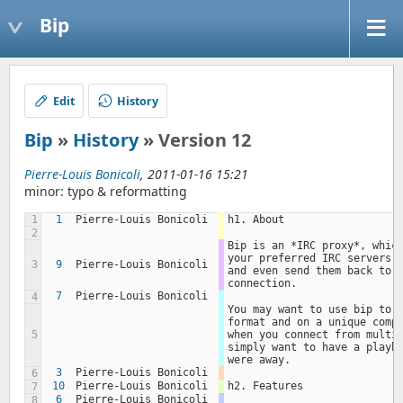
Bip
Edit
History
Bip
»
History
» Version 12
Pierre-Louis Bonicoli
, 2011-01-16 15:21
minor: typo & reformatting
1
1
Pierre-Louis Bonicoli
h1. About
2
Bip is an *IRC proxy*, which
your preferred IRC servers, 
3
9
Pierre-Louis Bonicoli
and even send them back to y
connection.
7
Pierre-Louis Bonicoli
4
You may want to use bip to k
format and on a unique compu
5
when you connect from multip
simply want to have a playba
were away.
3
Pierre-Louis Bonicoli
6
10
Pierre-Louis Bonicoli
h2. Features
7
6
Pierre-Louis Bonicoli
8