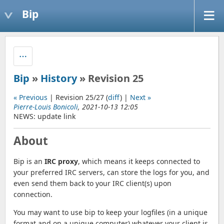
Bip
Bip
»
History
» Revision 25
« Previous
| Revision 25/27 (
diff
) |
Next »
Pierre-Louis Bonicoli
, 2021-10-13 12:05
NEWS: update link
About
Bip is an
IRC proxy
, which means it keeps connected to
your preferred IRC servers, can store the logs for you, and
even send them back to your IRC client(s) upon
connection.
You may want to use bip to keep your logfiles (in a unique
format and on a unique computer) whatever your client is,