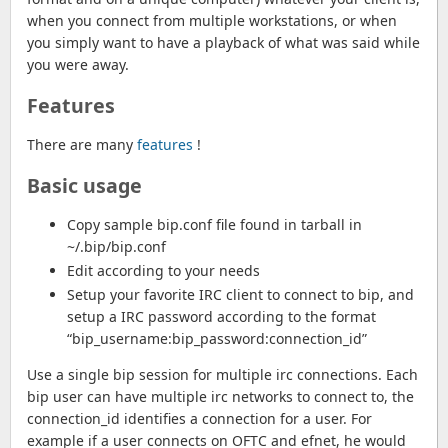
when you connect from multiple workstations, or when
you simply want to have a playback of what was said while
you were away.
Features
There are many
features
!
Basic usage
Copy sample bip.conf file found in tarball in
~/.bip/bip.conf
Edit according to your needs
Setup your favorite IRC client to connect to bip, and
setup a IRC password according to the format
“bip_username:bip_password:connection_id”
Use a single bip session for multiple irc connections. Each
bip user can have multiple irc networks to connect to, the
connection_id identifies a connection for a user. For
example if a user connects on OFTC and efnet, he would