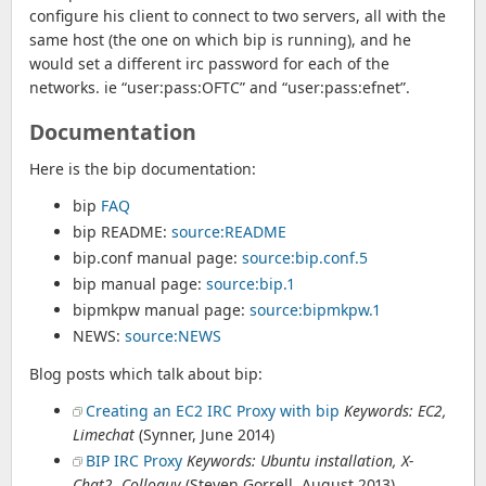
configure his client to connect to two servers, all with the
same host (the one on which bip is running), and he
would set a different irc password for each of the
networks. ie “user:pass:OFTC” and “user:pass:efnet”.
Documentation
Here is the bip documentation:
bip
FAQ
bip README:
source:README
bip.conf manual page:
source:bip.conf.5
bip manual page:
source:bip.1
bipmkpw manual page:
source:bipmkpw.1
NEWS:
source:NEWS
Blog posts which talk about bip:
Creating an EC2 IRC Proxy with bip
Keywords: EC2,
Limechat
(Synner, June 2014)
BIP IRC Proxy
Keywords: Ubuntu installation, X-
Chat2, Colloquy
(Steven Gorrell, August 2013)