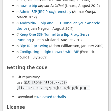
how to bip
Keywords: XChat
(Linaro, August 2012)
Admin BIP (IRC Proxy) remotely
(Anmar Oueja,
March 2012)
AndroidIRC, bip and SSHTunnel on your Android
device
(Juan Negron, August 2011)
Keep One SSH Tunnel to a Bip Proxy Server
Running
(Dustin Kirkland, August 2011)
Bip: IRC proxying
(Adam Williamson, January 2010)
Configuring pidgin to work with BIP
(Frederic
Plourde, July 2009)
Getting the code
Git repository:
use
git clone https://vcs-
git.duckcorp.org/projects/bip/bip.git
Download
Released tarballs
License