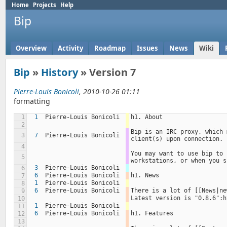
Home
Projects
Help
Bip
Overview
Activity
Roadmap
Issues
News
Wiki
Bip
»
History
» Version 7
Pierre-Louis Bonicoli
, 2010-10-26 01:11
formatting
1
1
Pierre-Louis Bonicoli
h1. About
2
Bip is an IRC proxy, which 
3
7
Pierre-Louis Bonicoli
client(s) upon connection.
4
You may want to use bip to 
5
workstations, or when you s
3
Pierre-Louis Bonicoli
6
6
Pierre-Louis Bonicoli
h1. News
7
1
Pierre-Louis Bonicoli
8
6
Pierre-Louis Bonicoli
There is a lot of [[News|ne
9
Latest version is "0.8.6":h
10
1
Pierre-Louis Bonicoli
11
6
Pierre-Louis Bonicoli
h1. Features
12
13