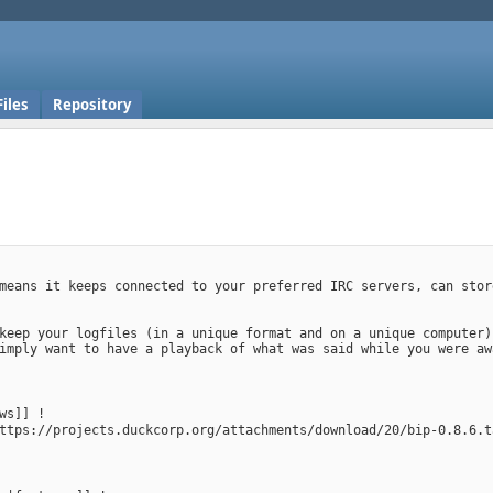
Files
Repository
means it keeps connected to your preferred IRC servers, can stor
keep your logfiles (in a unique format and on a unique computer)
imply want to have a playback of what was said while you were aw
ws]] !
ttps://projects.duckcorp.org/attachments/download/20/bip-0.8.6.t