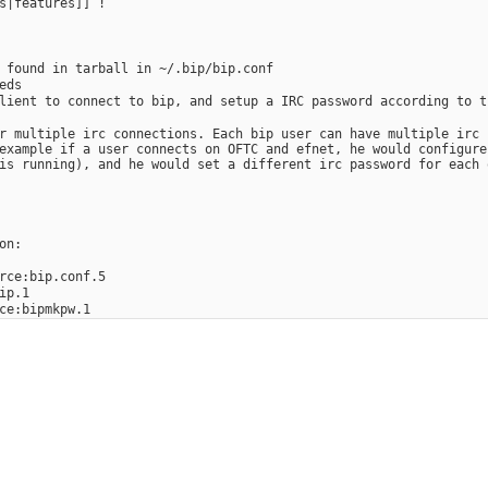
s|features]] !
 found in tarball in ~/.bip/bip.conf
eds
lient to connect to bip, and setup a IRC password according to t
r multiple irc connections. Each bip user can have multiple irc 
example if a user connects on OFTC and efnet, he would configure
is running), and he would set a different irc password for each 
on:
rce:bip.conf.5
ip.1
ce:bipmkpw.1