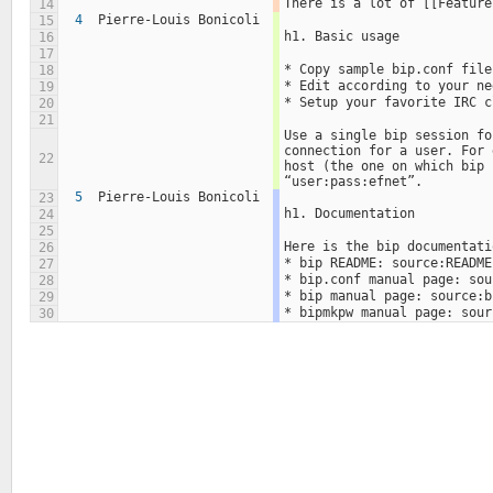
There is a lot of [[Feature
14
4
Pierre-Louis Bonicoli
15
h1. Basic usage
16
17
* Copy sample bip.conf file
18
* Edit according to your ne
19
* Setup your favorite IRC c
20
21
Use a single bip session fo
connection for a user. For 
22
host (the one on which bip 
“user:pass:efnet”.
5
Pierre-Louis Bonicoli
23
h1. Documentation
24
25
Here is the bip documentati
26
* bip README: source:README
27
* bip.conf manual page: sou
28
* bip manual page: source:b
29
* bipmkpw manual page: sour
30