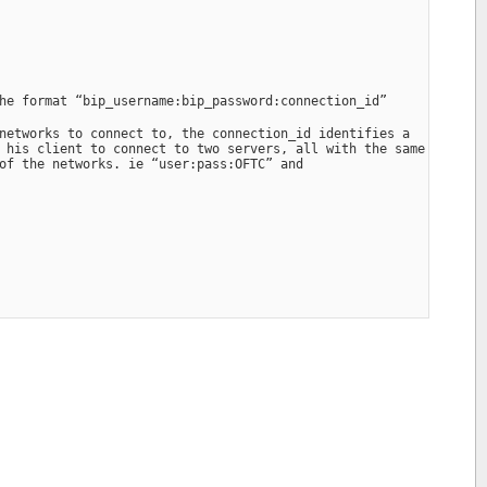
he format “bip_username:bip_password:connection_id”
networks to connect to, the connection_id identifies a 
 his client to connect to two servers, all with the same 
of the networks. ie “user:pass:OFTC” and 