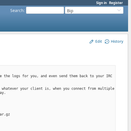
Sign in
Register
Search
:
Bip
Edit
History
e the logs for you, and even send them back to your IRC 
 whatever your client is, when you connect from multiple 
ay.
ar.gz