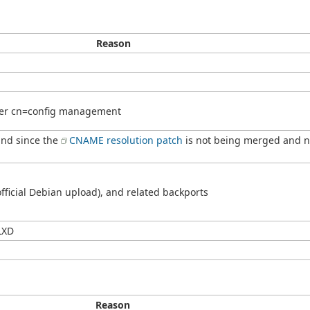
Reason
ter cn=config management
und since the
CNAME resolution patch
is not being merged and no
fficial Debian upload), and related backports
LXD
Reason