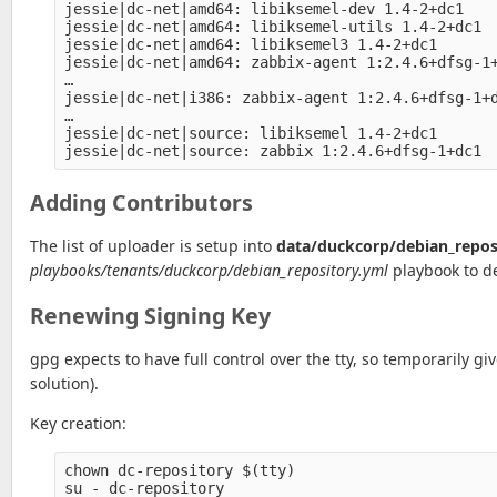
jessie|dc-net|amd64: libiksemel-dev 1.4-2+dc1

jessie|dc-net|amd64: libiksemel-utils 1.4-2+dc1

jessie|dc-net|amd64: libiksemel3 1.4-2+dc1

jessie|dc-net|amd64: zabbix-agent 1:2.4.6+dfsg-1+
…

jessie|dc-net|i386: zabbix-agent 1:2.4.6+dfsg-1+d
…

jessie|dc-net|source: libiksemel 1.4-2+dc1

Adding Contributors
The list of uploader is setup into
data/duckcorp/debian_repos
playbooks/tenants/duckcorp/debian_repository.yml
playbook to de
Renewing Signing Key
gpg expects to have full control over the tty, so temporarily gi
solution).
Key creation:
chown dc-repository $(tty)

su - dc-repository
