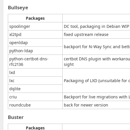
Bullseye
Packages
spoolinger
DC tool, packaging in Debian WIP
xl2tpd
fixed upstream release
openldap
backport for N-Way Sync and bet
python-ldap
python-certbot-dns-
certbot DNS plugin with workaro
rfc2136
sight
lxd
lxc
Packaging of LXD (unsuitable for o
dqlite
criu
Backport for live migrations with 
roundcube
back for newer version
Buster
Packages