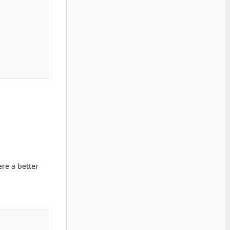
re a better