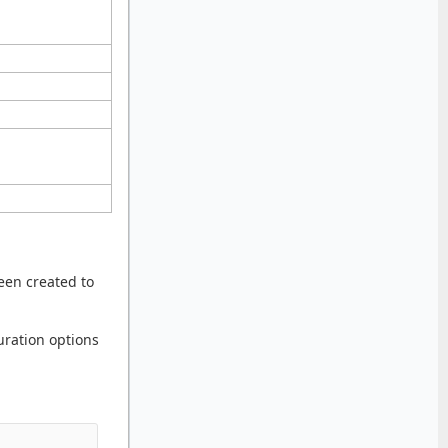
en created to
guration options