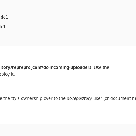
dc1

c1

itory/reprepro_conf/dc-incoming-uploaders
. Use the
ploy it.
ve the tty's ownership over to the
dc-repository
user (or document he