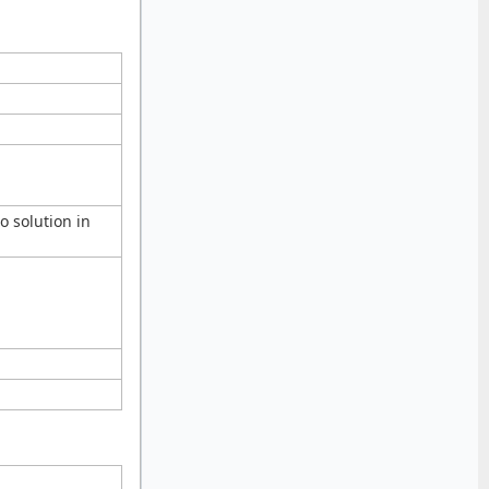
 solution in