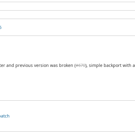
6
er and previous version was broken (
#670
), simple backport with 
patch