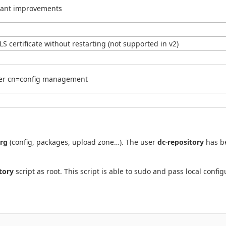
ortant improvements
LS certificate without restarting (not supported in v2)
ter cn=config management
org
(config, packages, upload zone…). The user
dc-repository
has be
tory
script as root. This script is able to sudo and pass local confi