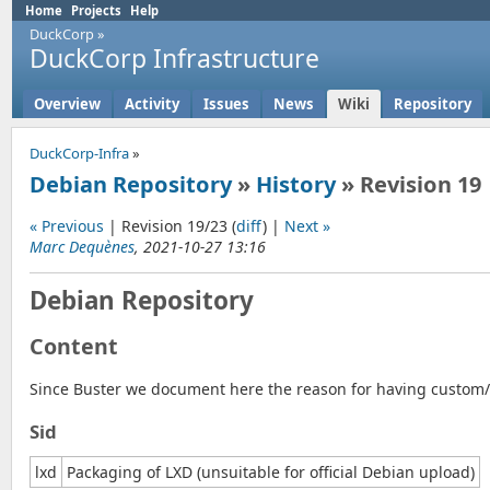
Home
Projects
Help
DuckCorp
»
DuckCorp Infrastructure
Overview
Activity
Issues
News
Wiki
Repository
DuckCorp-Infra
»
Debian Repository
»
History
» Revision 19
« Previous
| Revision 19/23 (
diff
) |
Next »
Marc Dequènes
, 2021-10-27 13:16
Debian Repository
Content
Since Buster we document here the reason for having custom/p
Sid
lxd
Packaging of LXD (unsuitable for official Debian upload)