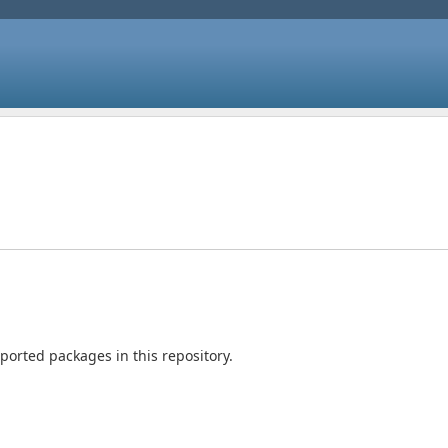
orted packages in this repository.