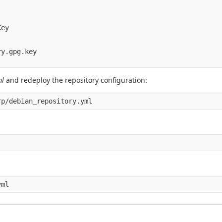
ey

y.gpg.key

ml
and redeploy the repository configuration:
rp/debian_repository.yml
yml