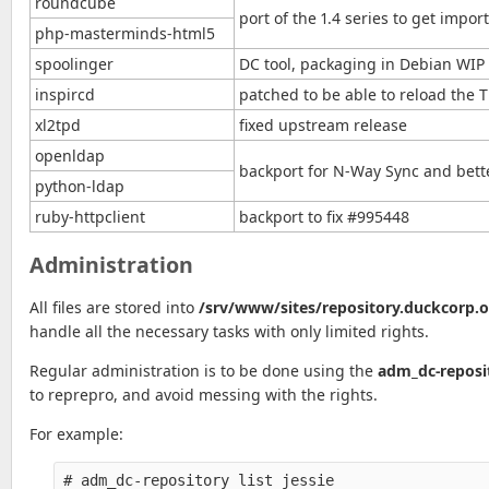
roundcube
port of the 1.4 series to get imp
php-masterminds-html5
spoolinger
DC tool, packaging in Debian WIP
inspircd
patched to be able to reload the T
xl2tpd
fixed upstream release
openldap
backport for N-Way Sync and bet
python-ldap
ruby-httpclient
backport to fix #995448
Administration
All files are stored into
/srv/www/sites/repository.duckcorp.
handle all the necessary tasks with only limited rights.
Regular administration is to be done using the
adm_dc-reposi
to reprepro, and avoid messing with the rights.
For example:
# adm_dc-repository list jessie
