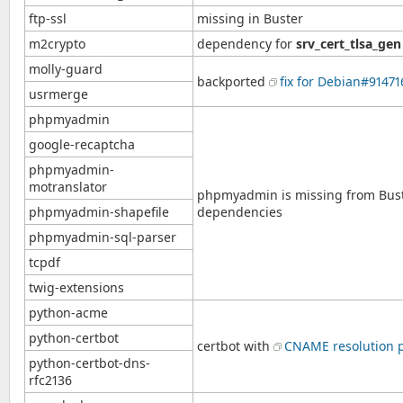
ftp-ssl
missing in Buster
m2crypto
dependency for
srv_cert_tlsa_gen
molly-guard
backported
fix for Debian#91471
usrmerge
phpmyadmin
google-recaptcha
phpmyadmin-
motranslator
phpmyadmin is missing from Bust
phpmyadmin-shapefile
dependencies
phpmyadmin-sql-parser
tcpdf
twig-extensions
python-acme
python-certbot
certbot with
CNAME resolution 
python-certbot-dns-
rfc2136