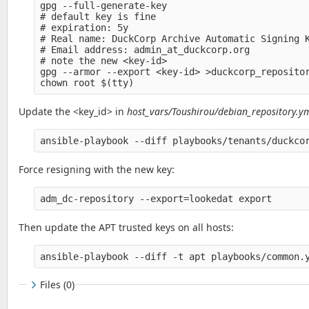
gpg --full-generate-key

# default key is fine

# expiration: 5y

# Real name: DuckCorp Archive Automatic Signing K
# Email address: admin_at_duckcorp.org

# note the new <key-id>

gpg --armor --export <key-id> >duckcorp_repositor
Update the <key_id> in
host_vars/Toushirou/debian_repository.y
ansible-playbook --diff playbooks/tenants/duckco
Force resigning with the new key:
adm_dc-repository --export=lookedat export
Then update the APT trusted keys on all hosts:
ansible-playbook --diff -t apt playbooks/common.
Files (0)