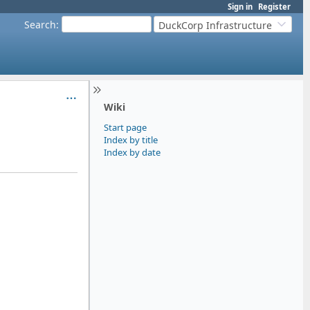
Sign in
Register
Search
:
DuckCorp Infrastructure
Wiki
Start page
Index by title
Index by date