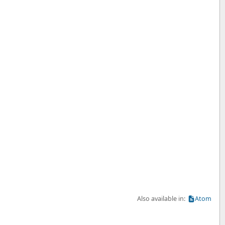
Also available in:
Atom