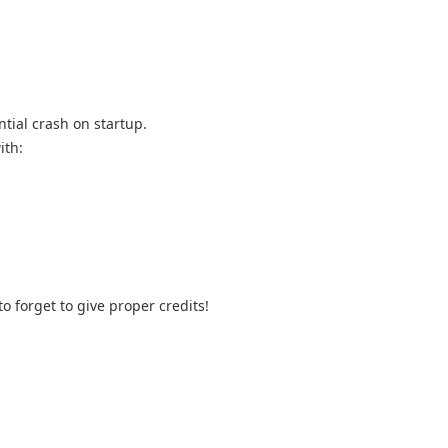
ntial crash on startup.
ith:
o forget to give proper credits!