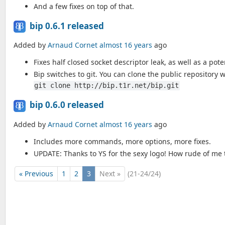
And a few fixes on top of that.
bip 0.6.1 released
Added by
Arnaud Cornet
almost 16 years
ago
Fixes half closed socket descriptor leak, as well as a pote
Bip switches to git. You can clone the public repository w
git clone http://bip.t1r.net/bip.git
bip 0.6.0 released
Added by
Arnaud Cornet
almost 16 years
ago
Includes more commands, more options, more fixes.
UPDATE: Thanks to YS for the sexy logo! How rude of me t
« Previous
1
2
3
Next »
(21-24/24)