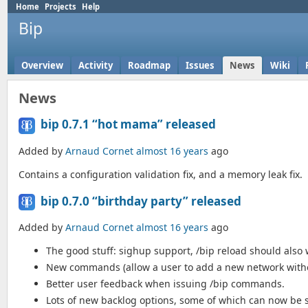
Home
Projects
Help
Bip
Overview
Activity
Roadmap
Issues
News
Wiki
News
bip 0.7.1 “hot mama” released
Added by
Arnaud Cornet
almost 16 years
ago
Contains a configuration validation fix, and a memory leak fix.
bip 0.7.0 “birthday party” released
Added by
Arnaud Cornet
almost 16 years
ago
The good stuff: sighup support, /bip reload should also
New commands (allow a user to add a new network withou
Better user feedback when issuing /bip commands.
Lots of new backlog options, some of which can now be se