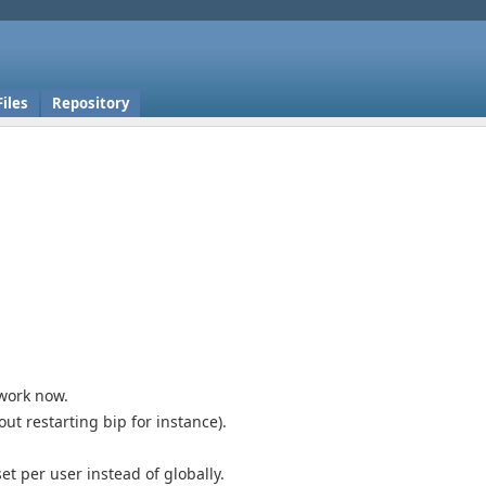
Files
Repository
 work now.
t restarting bip for instance).
t per user instead of globally.