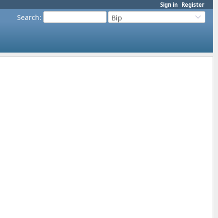
Sign in
Register
Search
:
Bip