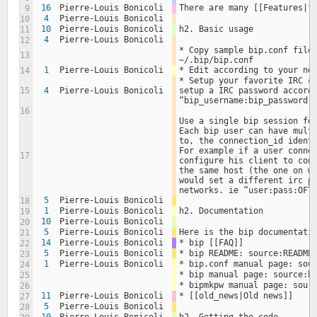
16
Pierre-Louis Bonicoli
There are many [[Features|f
9
4
Pierre-Louis Bonicoli
10
10
Pierre-Louis Bonicoli
h2. Basic usage
11
4
Pierre-Louis Bonicoli
12
* Copy sample bip.conf file 
13
~/.bip/bip.conf
1
Pierre-Louis Bonicoli
* Edit according to your ne
14
* Setup your favorite IRC cl
15
4
Pierre-Louis Bonicoli
setup a IRC password accordi
“bip_username:bip_password:
16
Use a single bip session for
Each bip user can have multi
to, the connection_id identi
For example if a user connec
17
configure his client to conn
the same host (the one on wh
would set a different irc pa
networks. ie “user:pass:OFT
5
Pierre-Louis Bonicoli
18
1
Pierre-Louis Bonicoli
h2. Documentation
19
10
Pierre-Louis Bonicoli
20
5
Pierre-Louis Bonicoli
Here is the bip documentati
21
14
Pierre-Louis Bonicoli
* bip [[FAQ]]
22
5
Pierre-Louis Bonicoli
* bip README: source:README
23
1
Pierre-Louis Bonicoli
* bip.conf manual page: sou
24
* bip manual page: source:b
25
* bipmkpw manual page: sour
26
11
Pierre-Louis Bonicoli
* [[old_news|Old news]]
27
5
Pierre-Louis Bonicoli
28