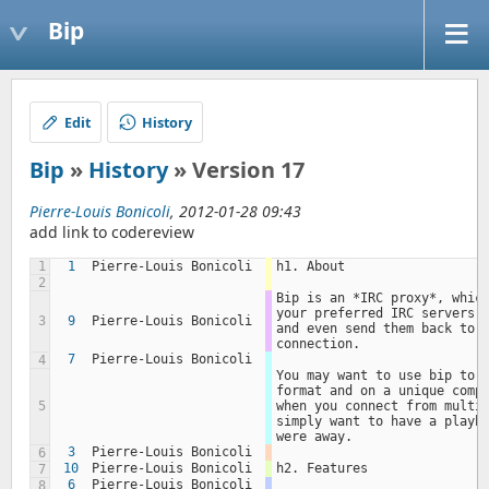
Bip
Edit
History
Bip
»
History
» Version 17
Pierre-Louis Bonicoli
, 2012-01-28 09:43
add link to codereview
1
1
Pierre-Louis Bonicoli
h1. About
2
Bip is an *IRC proxy*, which
your preferred IRC servers, 
3
9
Pierre-Louis Bonicoli
and even send them back to y
connection.
7
Pierre-Louis Bonicoli
4
You may want to use bip to k
format and on a unique compu
5
when you connect from multip
simply want to have a playba
were away.
3
Pierre-Louis Bonicoli
6
10
Pierre-Louis Bonicoli
h2. Features
7
6
Pierre-Louis Bonicoli
8