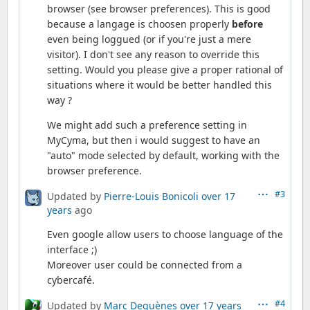
browser (see browser preferences). This is good
because a langage is choosen properly
before
even being loggued (or if you're just a mere
visitor). I don't see any reason to override this
setting. Would you please give a proper rational of
situations where it would be better handled this
way ?
We might add such a preference setting in
MyCyma, but then i would suggest to have an
"auto" mode selected by default, working with the
browser preference.
#3
Updated by
Pierre-Louis Bonicoli
over 17
years
ago
Even google allow users to choose language of the
interface ;)
Moreover user could be connected from a
cybercafé.
#4
Updated by
Marc Dequènes
over 17 years