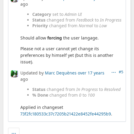
ago
Category
set to
Admin UI
Status
changed from
Feedback
to
In Progress
Priority
changed from
Normal
to
Low
Should allow
forcing
the user langage.
Please not a user cannot yet change its
preferences by himself yet (but this is another
issue).
#5
Updated by
Marc Dequènes
over 17 years
ago
Status
changed from
In Progress
to
Resolved
% Done
changed from
0
to
100
Applied in changeset
73f2fc180533c37c7205b21422e8452fe44295b9
.