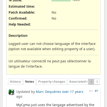
% Done:
Estimated time:
Patch Available
:
No
Confirmed
:
No
Help Needed
:
Description
Logged user can not choose language of the interface
(option not available when editing property of a user).
Un utilisateur connecté ne peut pas sélectionner la
langue de l'interface.
History
Notes
Property changes
Associated revisions
#1
Updated by
Marc Dequènes
over 17 years
ago
MyCyma just uses the langage advertised by the