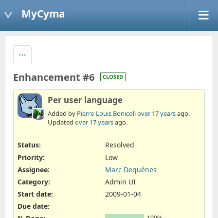
MyCyma
Enhancement #6
CLOSED
Per user language
Added by
Pierre-Louis Bonicoli
over 17 years
ago.
Updated
over 17 years
ago.
Status:
Resolved
Priority:
Low
Assignee:
Marc Dequènes
Category:
Admin UI
Start date:
2009-01-04
Due date:
100%