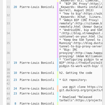
_Keywords: EC2, Limechat_ (
*  "BIP IRC Proxy":https://s
31
20
Pierre-Louis Bonicoli
_Keywords: Ubuntu installati
Gorrell, August 2013)
* "how to bip":https://wiki.
32
_Keywords: XChat_ (Linaro, 
* "Admin BIP (IRC Proxy) 
33
remotely":http://situmam.bl
remotely.html (Anmar Oueja,
* "AndroidIRC, bip and SSHTu
34
":http://blog.xtremeghost.c
sshtunnel-on-your.html (Jua
* "Keep One SSH Tunnel to a 
35
Running":http://blog.dustin
tunnel-to-bip-proxy-server.
* "Bip: IRC 
36
proxying":http://www.happya
proxying/ (Adam Williamson,
* "Configuring pidgin to wor
37
19
Pierre-Louis Bonicoli
BIP":http://fredinfinite23.
pidgin-to-work-with-bip/ (F
38
10
Pierre-Louis Bonicoli
h2. Getting the code
39
40
23
Pierre-Louis Bonicoli
* Git repository:
41
42
  use @git clone https://vcs-
43
24
Pierre-Louis Bonicoli
git.duckcorp.org/projects/b
23
Pierre-Louis Bonicoli
44
* Download "Released 
45
tarballs":https://projects.
8
Pierre-Louis Bonicoli
46