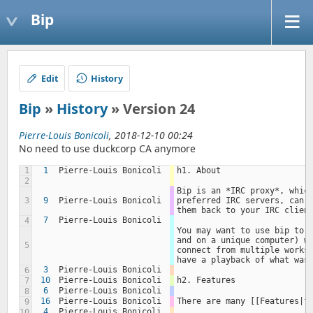
Bip
Edit
History
Bip
»
History
» Version 24
Pierre-Louis Bonicoli
, 2018-12-10 00:24
No need to use duckcorp CA anymore
1
1
Pierre-Louis Bonicoli
h1. About
2
Bip is an *IRC proxy*, which
3
9
Pierre-Louis Bonicoli
preferred IRC servers, can s
them back to your IRC clien
7
Pierre-Louis Bonicoli
4
You may want to use bip to k
and on a unique computer) wh
5
connect from multiple workst
have a playback of what was
3
Pierre-Louis Bonicoli
6
10
Pierre-Louis Bonicoli
h2. Features
7
6
Pierre-Louis Bonicoli
8
16
Pierre-Louis Bonicoli
There are many [[Features|f
9
4
Pierre-Louis Bonicoli
10