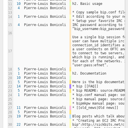
10
Pierre-Louis Bonicoli
h2. Basic usage
11
4
Pierre-Louis Bonicoli
12
* Copy sample bip.conf file
13
1
Pierre-Louis Bonicoli
* Edit according to your ne
14
* Setup your favorite IRC cl
15
4
Pierre-Louis Bonicoli
IRC password according to th
“bip_username:bip_password:
16
Use a single bip session for
user can have multiple irc n
connection_id identifies a c
a user connects on OFTC and 
17
to connect to two servers, a
which bip is running), and h
for each of the networks. ie
“user:pass:efnet”.
5
Pierre-Louis Bonicoli
18
1
Pierre-Louis Bonicoli
h2. Documentation
19
10
Pierre-Louis Bonicoli
20
5
Pierre-Louis Bonicoli
Here is the bip documentati
21
14
Pierre-Louis Bonicoli
* bip [[FAQ]]
22
5
Pierre-Louis Bonicoli
* bip README: source:README
23
1
Pierre-Louis Bonicoli
* bip.conf manual page: sou
24
* bip manual page: source:b
25
* bipmkpw manual page: sour
26
11
Pierre-Louis Bonicoli
* [[old_news|Old news]]
27
5
Pierre-Louis Bonicoli
28
19
Pierre-Louis Bonicoli
Blog posts which talk about
29
* "Creating an EC2 IRC Proxy
30
22
Pierre-Louis Bonicoli
bip":http://sickbits.net/cre