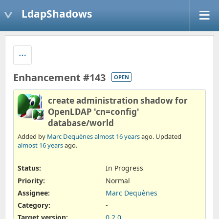
LdapShadows
Enhancement #143
OPEN
create administration shadow for
OpenLDAP 'cn=config'
database/world
Added by
Marc Dequènes
almost 16 years
ago. Updated
almost 16 years
ago.
Status:
In Progress
Priority:
Normal
Assignee:
Marc Dequènes
Category:
-
Target version:
0.2.0