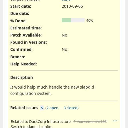
Start date:
2010-09-06
Due date:
% Done:
40%
Estimated time:
Patch Available
:
No
Found in Versions
:
Confirmed
:
No
Branch
:
Help Needed
:
Description
It would help much handle the new slapd.d
configuration system.
Related issues
(
2 open
—
3 closed
)
5
Related to DuckCorp Infrastructure -
Enhancement #140
:
Switch to slapd.d config