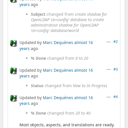
years
ago
Subject
changed from
create shadow for
OpenLDAP 'cn=config' database
to
create
administration shadow for OpenLDAP
'cn=config' database/world
#2
Updated by
Marc Dequènes
almost 16
years
ago
% Done
changed from
0
to
20
#3
Updated by
Marc Dequènes
almost 16
years
ago
Status
changed from
New
to
In Progress
#4
Updated by
Marc Dequènes
almost 16
years
ago
% Done
changed from
20
to
40
Most objects, aspects, and translations are ready.