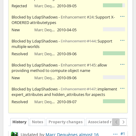
Rejected
Marc Dequènes
2010-09-05
Blocked by LdapShadows -
Enhancement #24
: Support X-
ORDERED attributetypes
New
Marc Dequènes
2010-04-05
Blocked by LdapShadows -
Enhancement #144
: Support
multiple worlds
Resolved
Marc Dequènes
2010-09-06
Blocked by LdapShadows -
Enhancement #145
: allow
providing method to compute object name
New
Marc Dequènes
2010-09-06
Blocked by LdapShadows -
Enhancement #147
: implement
expert_attributes and hidden_attributes for aspects
Resolved
Marc Dequènes
2010-09-07
History
Notes
Property changes
Associated revisions
#1
Updated by
Marc Dequènes
almost 16