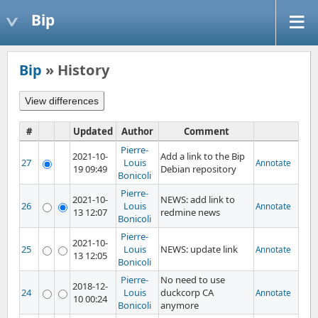
Bip
Bip
» History
#
Updated
Author
Comment
Pierre-
2021-10-
Add a link to the Bip
27
Louis
Annotate
19 09:49
Debian repository
Bonicoli
Pierre-
2021-10-
NEWS: add link to
26
Louis
Annotate
13 12:07
redmine news
Bonicoli
Pierre-
2021-10-
25
Louis
NEWS: update link
Annotate
13 12:05
Bonicoli
Pierre-
No need to use
2018-12-
24
Louis
duckcorp CA
Annotate
10 00:24
Bonicoli
anymore