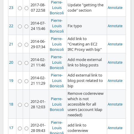
Pierre-
2017-08-
Update "getting the
23
Louis
Annotate
07 22:58
code" section
Bonicoli
Pierre-
2014-07-
22
Louis
Fix typo
Annotate
24 15:46
Bonicoli
Pierre-
Add link to
2014-06-
21
Louis
"Creating an EC2
Annotate
29 07:34
Bonicoli
IRC Proxy with bip"
Pierre-
2014-02-
Add mode external
20
Louis
Annotate
21 11:46
link to blog posts
Bonicoli
Pierre-
Add external link to
2014-02-
19
Louis
blog post related to
Annotate
21 11:29
Bonicoli
bip
Remove codereview
Pierre-
which is not
2012-01-
18
Louis
accessible for all
Annotate
28 12:03
Bonicoli
users (account ldap
needed)
Pierre-
2012-01-
add link to
17
Louis
Annotate
28 09:43
codereview
Bonicoli