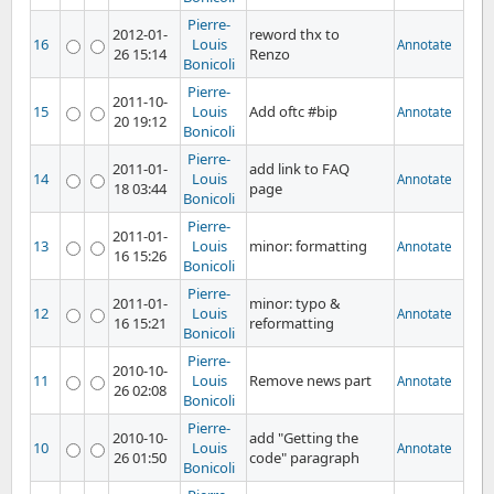
Pierre-
2012-01-
reword thx to
16
Louis
Annotate
26 15:14
Renzo
Bonicoli
Pierre-
2011-10-
15
Louis
Add oftc #bip
Annotate
20 19:12
Bonicoli
Pierre-
2011-01-
add link to FAQ
14
Louis
Annotate
18 03:44
page
Bonicoli
Pierre-
2011-01-
13
Louis
minor: formatting
Annotate
16 15:26
Bonicoli
Pierre-
2011-01-
minor: typo &
12
Louis
Annotate
16 15:21
reformatting
Bonicoli
Pierre-
2010-10-
11
Louis
Remove news part
Annotate
26 02:08
Bonicoli
Pierre-
2010-10-
add "Getting the
10
Louis
Annotate
26 01:50
code" paragraph
Bonicoli