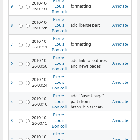
Pierre-
2010-10-
9
Louis
formatting
Annotate
26 01:31
Bonicoli
Pierre-
2010-10-
8
Louis
add license part
Annotate
26 01:26
Bonicoli
Pierre-
2010-10-
7
Louis
formatting
Annotate
26 01:11
Bonicoli
Pierre-
2010-10-
add link to features
6
Louis
Annotate
26 00:50
and news pages
Bonicoli
Pierre-
2010-10-
5
Louis
Annotate
26 00:24
Bonicoli
Pierre-
add "Basic Usage"
2010-10-
4
Louis
part (from
Annotate
26 00:16
Bonicoli
http://bip.t1r.net)
Pierre-
2010-10-
3
Louis
Annotate
26 00:15
Bonicoli
Pierre-
2010-10-
2
Louis
Annotate